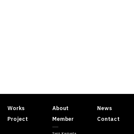
Works
About
News
Project
Member
Contact
Seiji Kameda