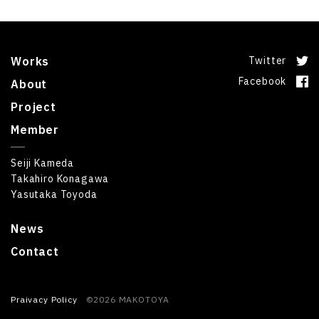
Works
Twitter
Facebook
About
Project
Member
Seiji Kameda
Takahiro Konagawa
Yasutaka Toyoda
News
Contact
Praivacy Policy
©2026 MAKOTOYA