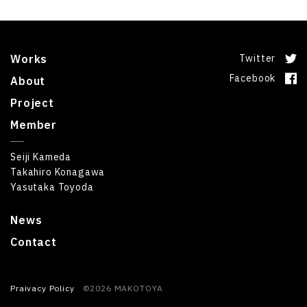
Works
Twitter
Facebook
About
Project
Member
Seiji Kameda
Takahiro Konagawa
Yasutaka Toyoda
News
Contact
Praivacy Policy
©2026 MAKOTOYA