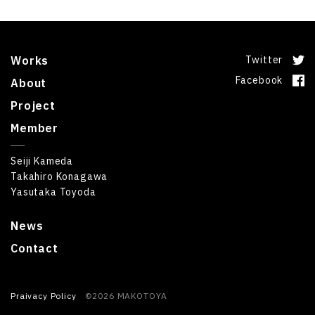
Works
Twitter
Facebook
About
Project
Member
Seiji Kameda
Takahiro Konagawa
Yasutaka Toyoda
News
Contact
Praivacy Policy
©2026 MAKOTOYA