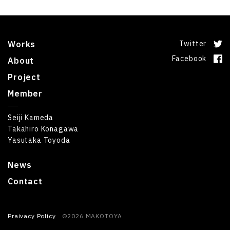
Works
Twitter
Facebook
About
Project
Member
Seiji Kameda
Takahiro Konagawa
Yasutaka Toyoda
News
Contact
Praivacy Policy
©2026 MAKOTOYA