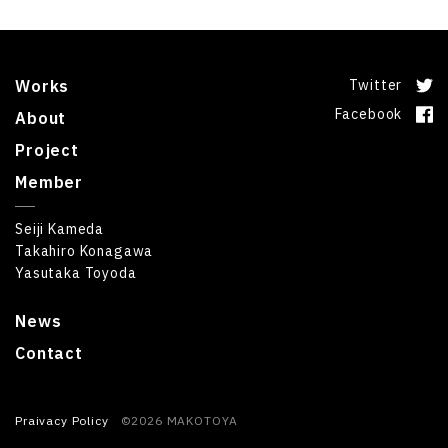
Works
Twitter
Facebook
About
Project
Member
Seiji Kameda
Takahiro Konagawa
Yasutaka Toyoda
News
Contact
Praivacy Policy
©2026 MAKOTOYA