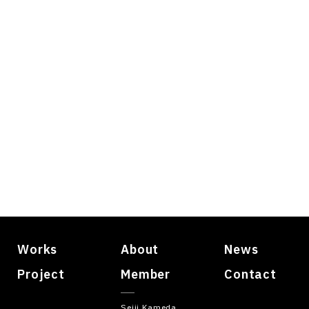
Works
About
News
Project
Member
Contact
Seiji Kameda