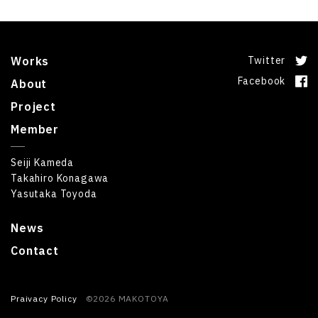
Works
Twitter
Facebook
About
Project
Member
Seiji Kameda
Takahiro Konagawa
Yasutaka Toyoda
News
Contact
Praivacy Policy
©2026 MAKOTOYA