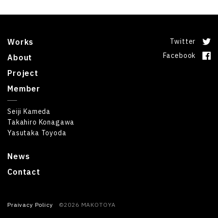
Works
Twitter
Facebook
About
Project
Member
Seiji Kameda
Takahiro Konagawa
Yasutaka Toyoda
News
Contact
Praivacy Policy
©2026 MAKOTOYA