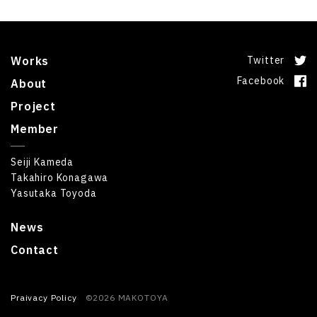
Works
Twitter
Facebook
About
Project
Member
Seiji Kameda
Takahiro Konagawa
Yasutaka Toyoda
News
Contact
Praivacy Policy
©2026 MAKOTOYA