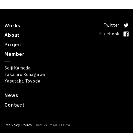
Works
Twitter
Facebook
About
Project
Member
Seiji Kameda
Takahiro Konagawa
Yasutaka Toyoda
News
Contact
Praivacy Policy
©2026 MAKOTOYA