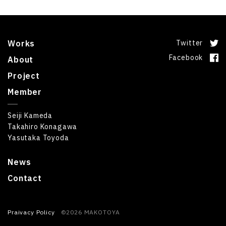
Works
Twitter
Facebook
About
Project
Member
Seiji Kameda
Takahiro Konagawa
Yasutaka Toyoda
News
Contact
Praivacy Policy
©2026 MAKOTOYA