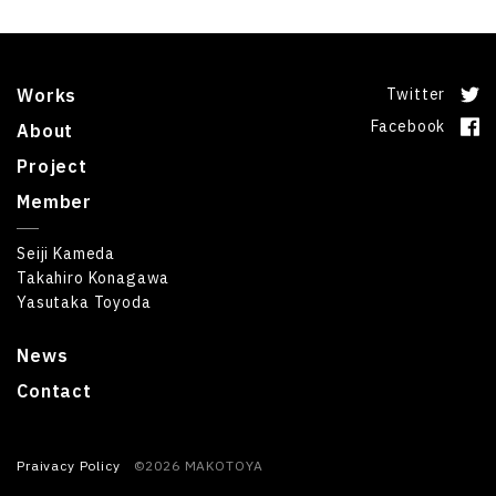
Works
Twitter
Facebook
About
Project
Member
Seiji Kameda
Takahiro Konagawa
Yasutaka Toyoda
News
Contact
Praivacy Policy
©2026 MAKOTOYA