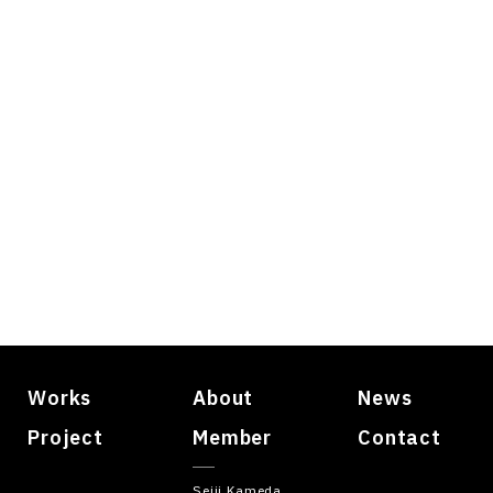
Works
About
News
Project
Member
Contact
Seiji Kameda