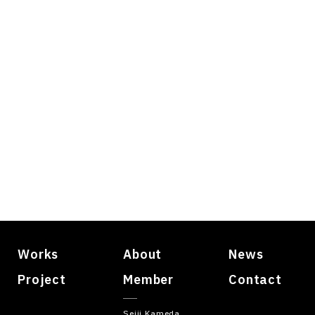
Works
About
News
Project
Member
Contact
Seiji Kameda