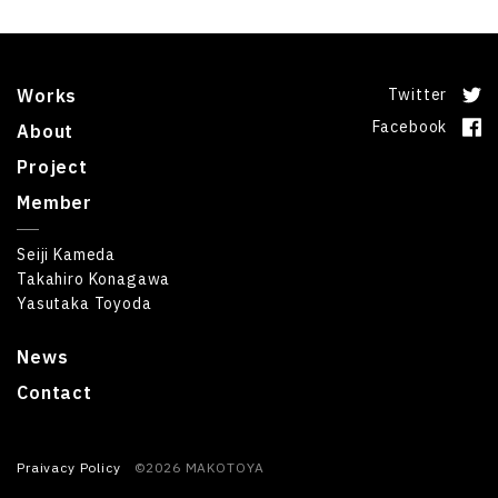
Works
Twitter
Facebook
About
Project
Member
Seiji Kameda
Takahiro Konagawa
Yasutaka Toyoda
News
Contact
Praivacy Policy
©2026 MAKOTOYA