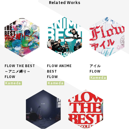
Related Works
FLOW THE BEST
FLOW ANIME
アイル
～アニメ縛り～
BEST
FLOW
FLOW
FLOW
Kameda
Kameda
Kameda