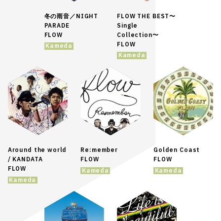
冬の雨音／NIGHT
FLOW THE BEST〜
PARADE
Single
FLOW
Collection〜
FLOW
Kameda
Kameda
Around the world
Re:member
Golden Coast
/ KANDATA
FLOW
FLOW
FLOW
Kameda
Kameda
Kameda