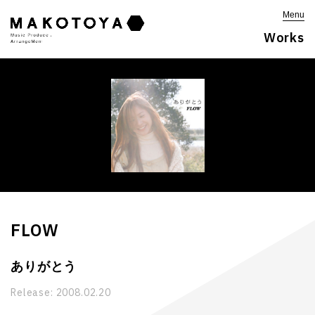
Menu
Works
FLOW
ありがとう
Release:
2008.02.20