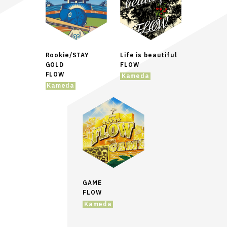
Rookie/STAY
Life is beautiful
GOLD
FLOW
FLOW
Kameda
Kameda
GAME
FLOW
Kameda