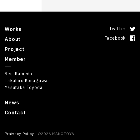
Works
Twitter
Facebook
About
Project
Member
Seiji Kameda
Takahiro Konagawa
Yasutaka Toyoda
News
Contact
Praivacy Policy
©2026 MAKOTOYA