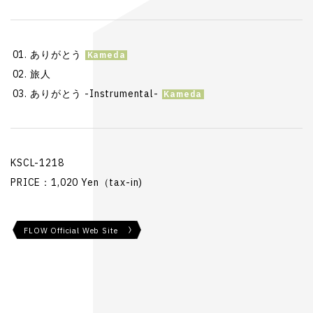
ありがとう
旅人
ありがとう -Instrumental-
KSCL-1218
PRICE：1,020 Yen（tax-in)
FLOW Official Web Site