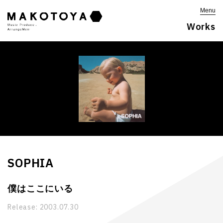
Menu
Works
SOPHIA
僕はここにいる
Release:
2003.07.30