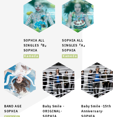
SOPHIA ALL
SOPHIA ALL
SINGLES『B』
SINGLES『A』
SOPHIA
SOPHIA
Kameda
Kameda
BAND AGE
Baby Smile -
Baby Smile -15th
SOPHIA
ORIGINAL-
Anniversary-
SOPHIA
SOPHIA