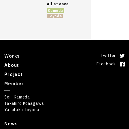
all at once
Kameda
Toyoda
Works
Twitter
Facebook
About
Project
Member
Seiji Kameda
Takahiro Konagawa
Yasutaka Toyoda
News