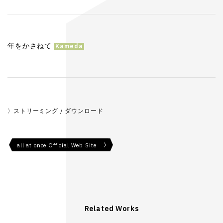
年をかさねて
ストリーミング / ダウンロード
all at once Official Web Site
Related Works