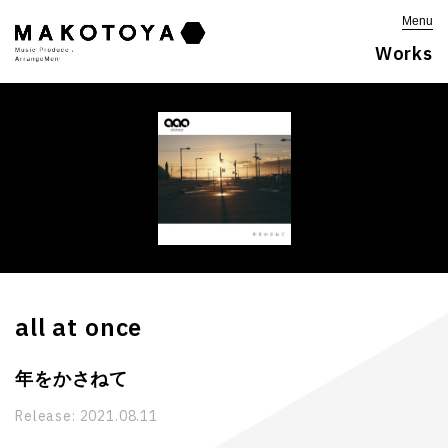
Menu
Works
all at once
年をかさねて
Release:
2021.08.11