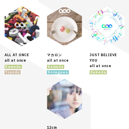
ALL AT ONCE
マカロン
JUST BELIEVE
all at once
all at once
YOU
all at once
Kameda
Kameda
Toyoda
Konagawa
Kameda
12cm