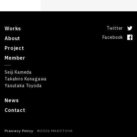
Works
Twitter
Facebook
About
Project
Member
Seiji Kameda
Takahiro Konagawa
Yasutaka Toyoda
News
Contact
Praivacy Policy
©2026 MAKOTOYA