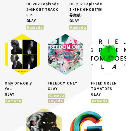
HC 2023 episode
HC 2023 episode
2-GHOST TRACK
1 -THE GHOST/限
E.P-
界突破-
GLAY
GLAY
Kameda
Kameda
Only One,Only
FREEDOM ONLY
FRIED GREEN
You
GLAY
TOMATOES
GLAY
GLAY
Kameda
Kameda
Toyoda
Kameda