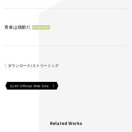
青春は残酷だ
ダウンロード/ストリーミング
GLAY Official Web Site
Related Works