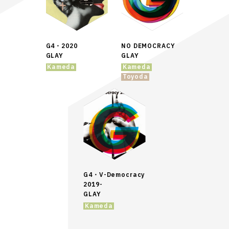
G4・2020
NO DEMOCRACY
GLAY
GLAY
Kameda
Kameda
Toyoda
G4・V-Democracy
2019-
GLAY
Kameda