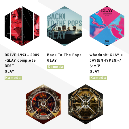
DRIVE 1993～2009
Back To The Pops
whodunit-GLAY ×
-GLAY complete
GLAY
JAY(ENHYPEN)-/
BEST
シェア
Kameda
GLAY
GLAY
Kameda
Kameda