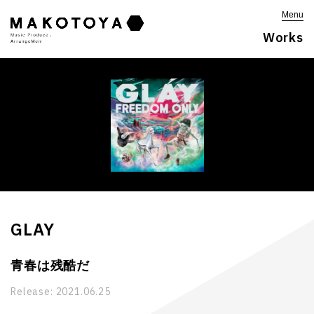
Menu
Works
GLAY
青春は残酷だ
Release:
2021.06.25