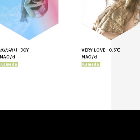
水の祈り-JOY-
VERY LOVE -0.5℃
MAO/d
MAO/d
Kameda
Kameda