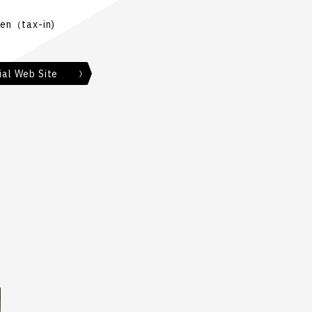
en（tax-in)
ial Web Site