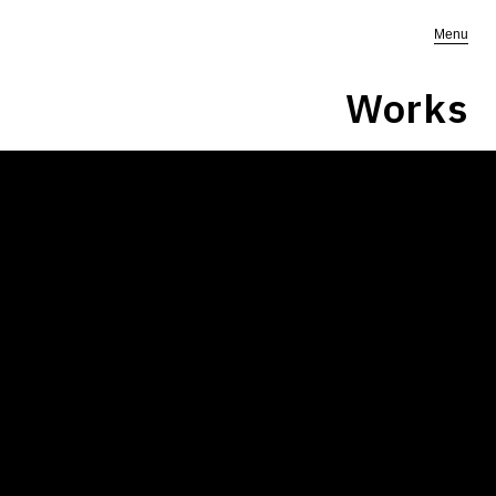
Menu
Works