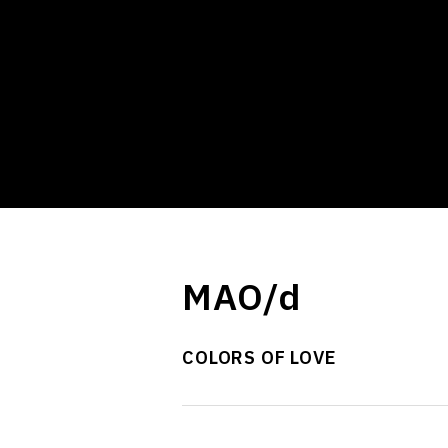
MAO/d
COLORS OF LOVE