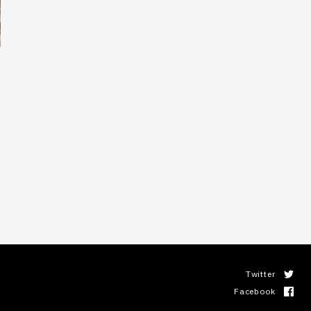
Twitter
Facebook