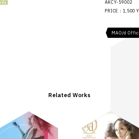
AKCY-59002
PRICE：1,500 Y
MAO/d Offic
Related Works