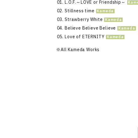
L.O.F.～LOVE or Friendship～
Stillness time
Strawberry White
Believe Believe Believe
Love of ETERNITY
※All Kameda Works