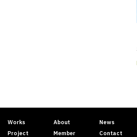
Works
About
News
Project
Member
Contact