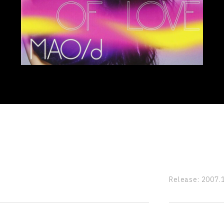
Release:
2007.