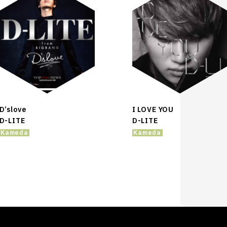
D’slove
I LOVE YOU
D-LITE
D-LITE
Kameda
Kameda