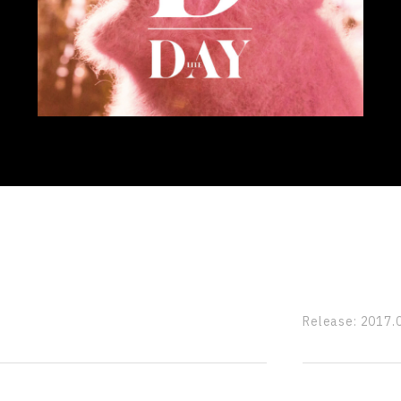
Release:
2017.