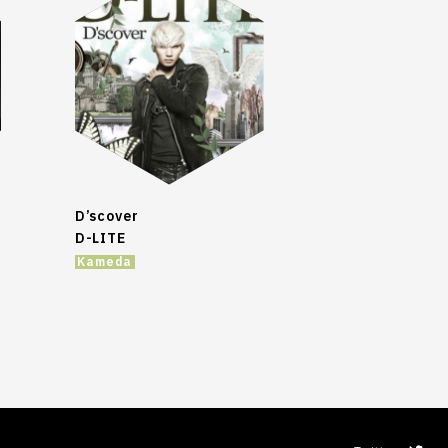
D’scover
D-LITE
Kameda