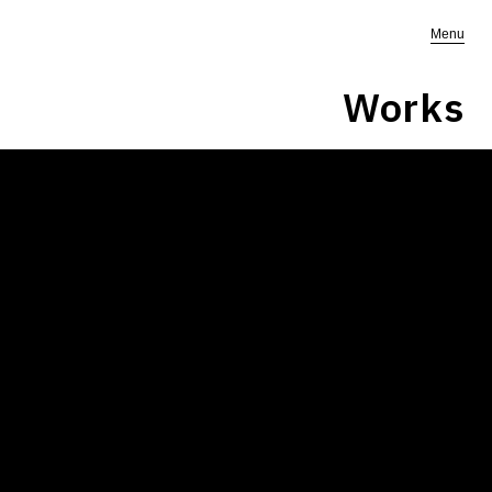
Menu
Works