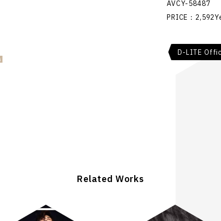
AVCY-58487
PRICE：2,592Ye
D-LITE Offic
Related Works