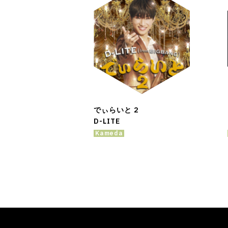
でぃらいと 2
D-LITE
Kameda