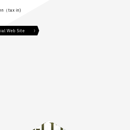
n（tax in)
ial Web Site