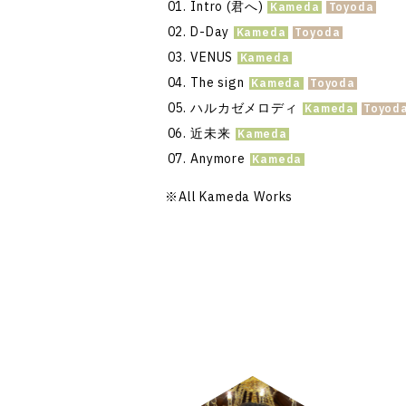
Intro (君へ)
D-Day
VENUS
The sign
ハルカゼメロディ
近未来
Anymore
※
All Kameda Works