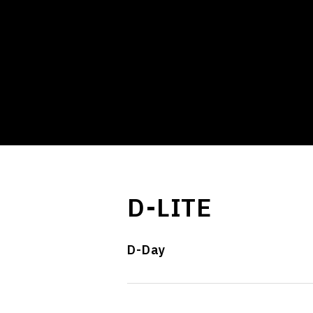
D-LITE
D-Day