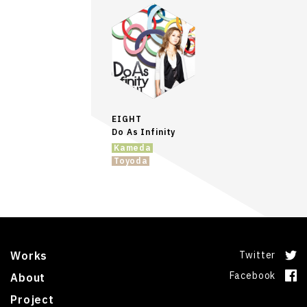
EIGHT
Do As Infinity
Kameda
Toyoda
Works
Twitter
Facebook
About
Project