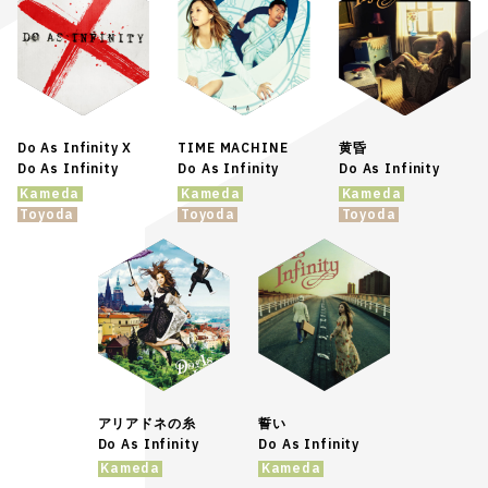
Do As Infinity X
TIME MACHINE
黄昏
Do As Infinity
Do As Infinity
Do As Infinity
Kameda
Kameda
Kameda
Toyoda
Toyoda
Toyoda
アリアドネの糸
誓い
Do As Infinity
Do As Infinity
Kameda
Kameda