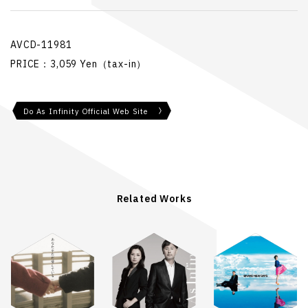
AVCD-11981
PRICE：3,059 Yen（tax-in）
Do As Infinity Official Web Site
Related Works