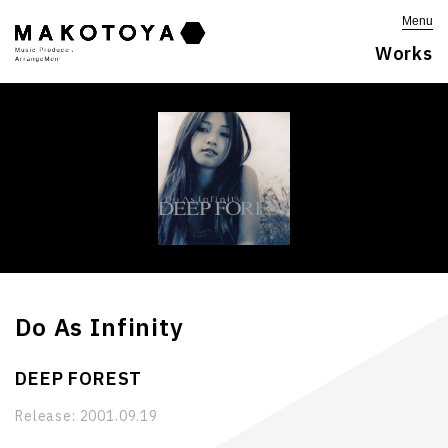
Menu
Works
Do As Infinity
DEEP FOREST
Release:
2001.09.19