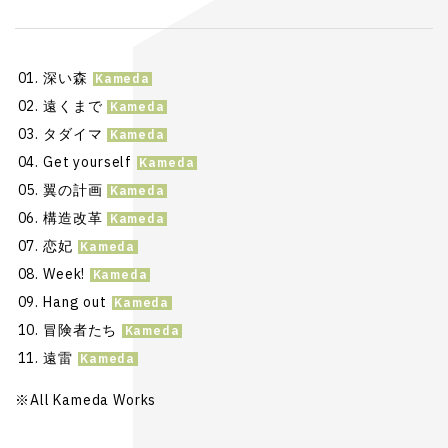
深い森
遠くまで
タダイマ
Get yourself
翼の計画
構造改革
恋妃
Week!
Hang out
冒険者たち
遠雷
※All Kameda Works