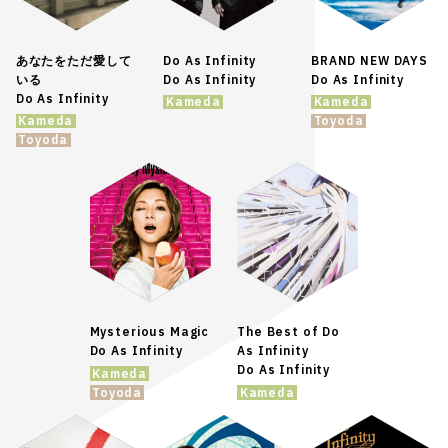
あなたをただ愛して
Do As Infinity
BRAND NEW DAYS
いる
Do As Infinity
Do As Infinity
Do As Infinity
Kameda
Kameda
Kameda
Toyoda
Toyoda
Mysterious Magic
The Best of Do
Do As Infinity
As Infinity
Do As Infinity
Kameda
Toyoda
Kameda