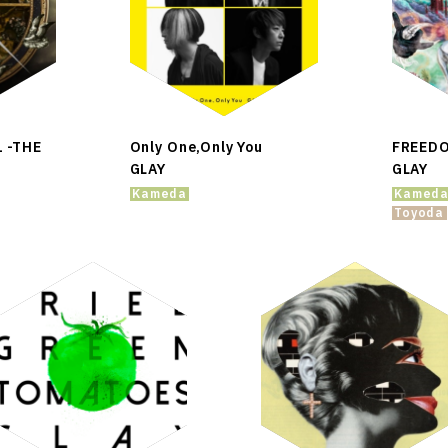
1 -THE
Only One,Only You
FREED
GLAY
GLAY
Kameda
Kamed
Toyoda