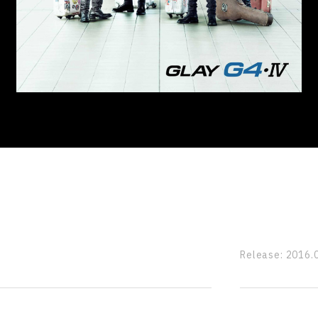
Release:
2016.