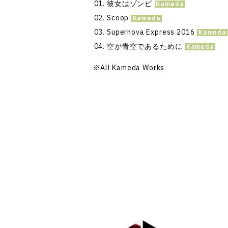
彼女はゾンビ
Scoop
Supernova Express 2016
空が青空であるために
※
All Kameda Works