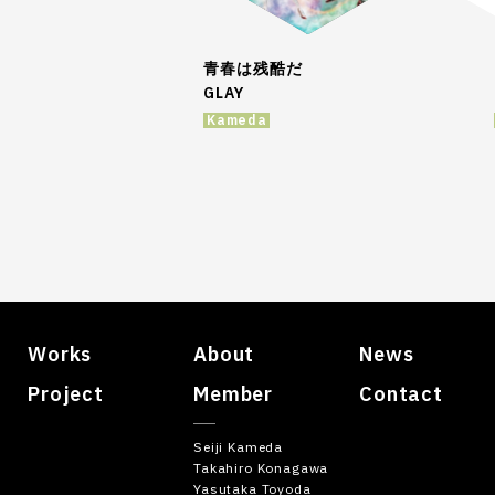
青春は残酷だ
GLAY
Kameda
Works
About
News
Project
Member
Contact
Seiji Kameda
Takahiro Konagawa
Yasutaka Toyoda