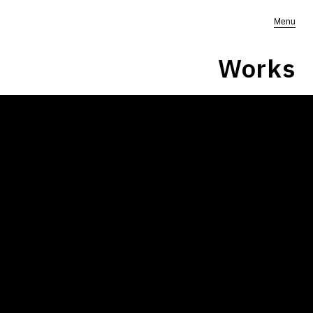
Menu
Works