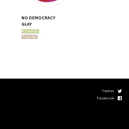
NO DEMOCRACY
GLAY
Kameda
Toyoda
Twitter
Facebook