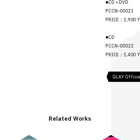
■CD＋DVD
PCCN-00021
PRICE：1,900 
■CD
PCCN-00022
PRICE：1,400 
GLAY Offici
Related Works