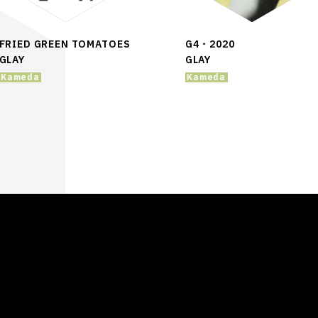
FRIED GREEN TOMATOES
G4・2020
GLAY
GLAY
Kameda
Kameda