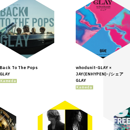
Back To The Pops
whodunit-GLAY ×
GLAY
JAY(ENHYPEN)-/シェア
GLAY
Kameda
Kameda