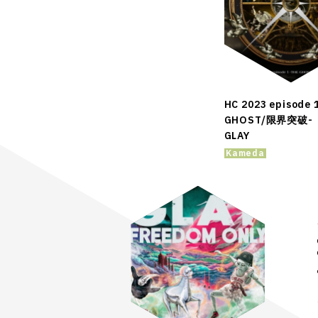
HC 2023 episode 
GHOST/限界突破-
GLAY
Kameda