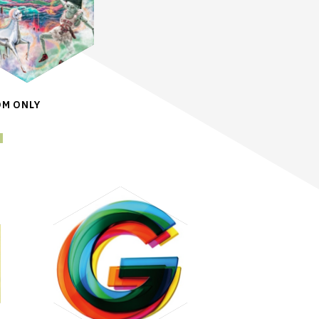
OM ONLY
a