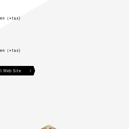
Yen（+tax)
Yen（+tax)
al Web Site