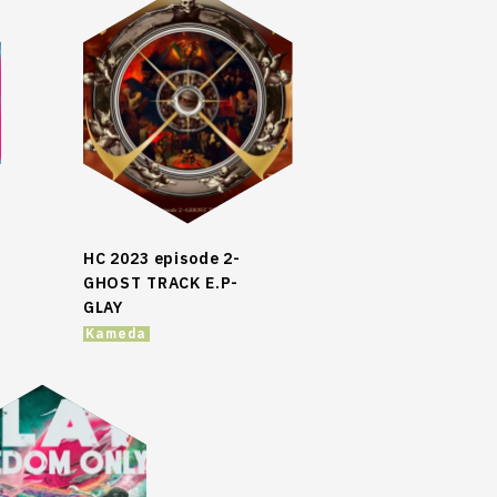
HC 2023 episode 2-
GHOST TRACK E.P-
GLAY
Kameda