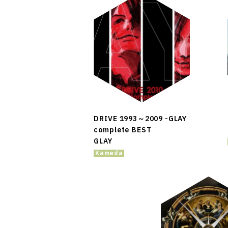
DRIVE 1993～2009 -GLAY
complete BEST
GLAY
Kameda