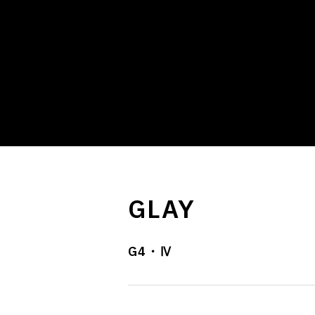
GLAY
G4・Ⅳ