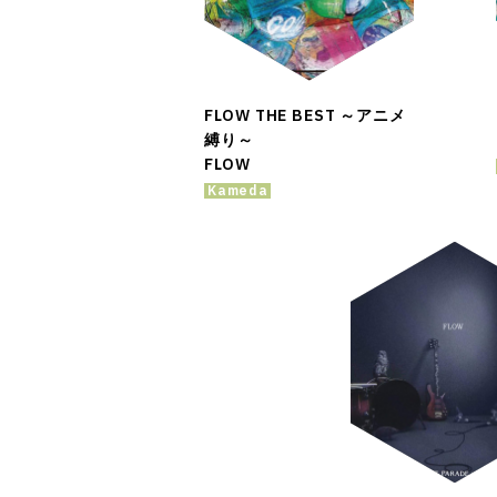
FLOW THE BEST ～アニメ
縛り～
FLOW
Kameda