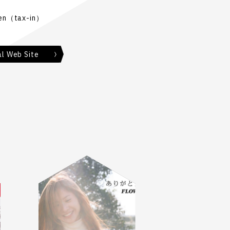
en（tax-in）
al Web Site