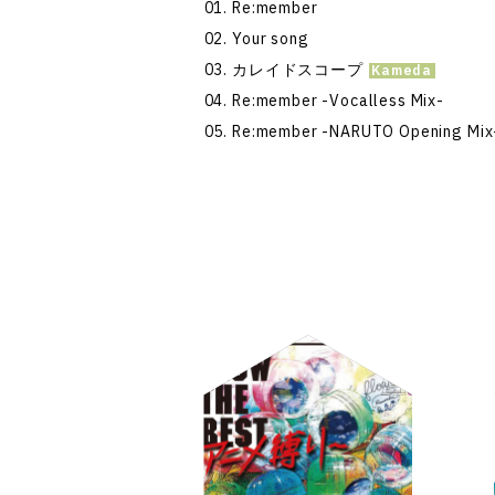
Re:member
Your song
カレイドスコープ
Re:member -Vocalless Mix-
Re:member -NARUTO Opening Mix