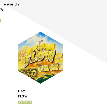
the world /
TA
a
GAME
FLOW
Kameda