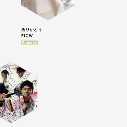
ありがとう
FLOW
Kameda