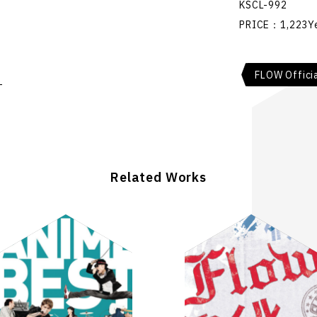
KSCL-992
PRICE：1,223Y
FLOW Offici
-
Related Works