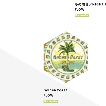
冬の雨音／NIGHT P
FLOW
Kameda
Golden Coast
FLOW
Kameda