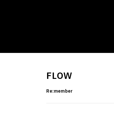
FLOW
Re:member