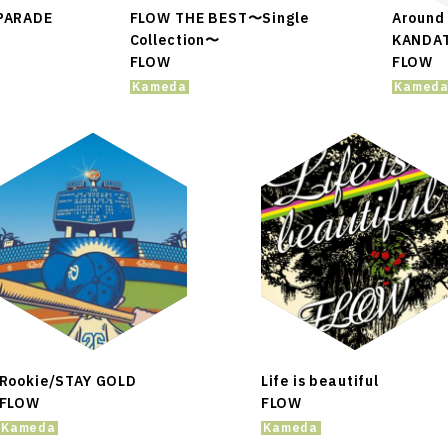
ARADE
FLOW THE BEST〜Single
Around 
Collection〜
KANDA
FLOW
FLOW
Kameda
Kamed
Rookie/STAY GOLD
Life is beautiful
FLOW
FLOW
Kameda
Kameda