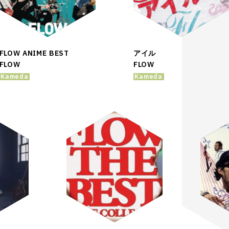
FLOW ANIME BEST
アイル
FLOW
FLOW
Kameda
Kameda