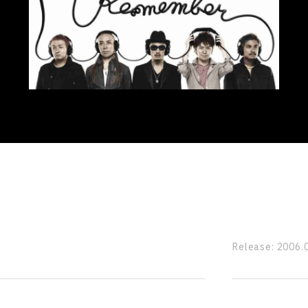
Release:
2006.