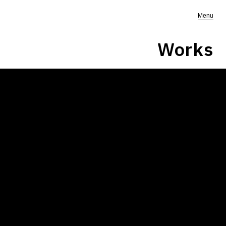
Menu
Works