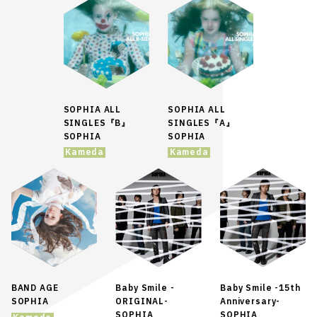
SOPHIA ALL
SOPHIA ALL
SINGLES『B』
SINGLES『A』
SOPHIA
SOPHIA
Kameda
Kameda
BAND AGE
Baby Smile -
Baby Smile -15th
SOPHIA
ORIGINAL-
Anniversary-
SOPHIA
SOPHIA