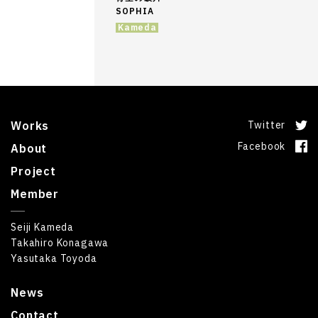
SOPHIA
Kameda
Works
Twitter
Facebook
About
Project
Member
Seiji Kameda
Takahiro Konagawa
Yasutaka Toyoda
News
Contact