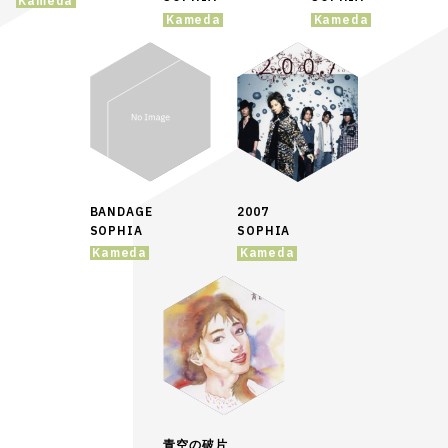
Kameda
Kameda
Kameda
BANDAGE
2007
SOPHIA
SOPHIA
Kameda
Kameda
青空の破片