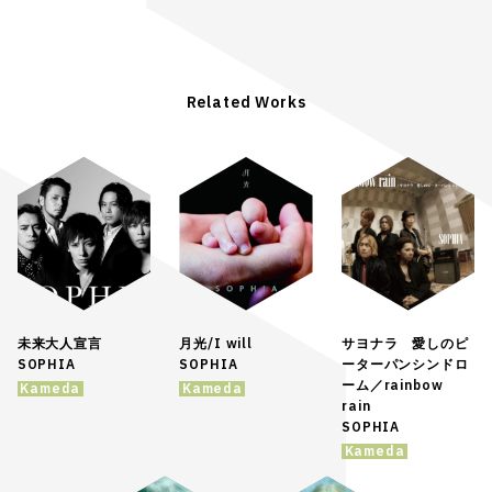
Related Works
未来大人宣言
月光/I will
サヨナラ 愛しのピ
SOPHIA
SOPHIA
ーターパンシンドロ
ーム／rainbow
Kameda
Kameda
rain
SOPHIA
Kameda