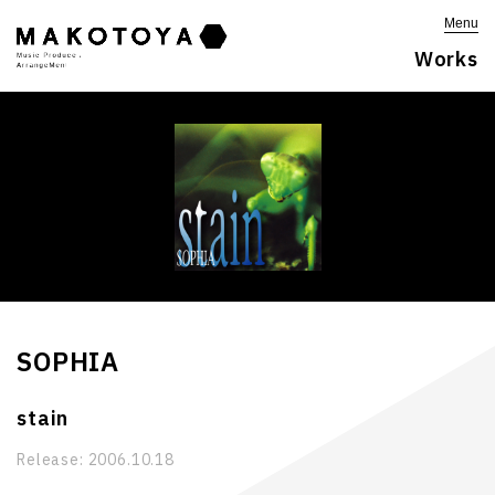
Menu
Works
SOPHIA
stain
Release:
2006.10.18