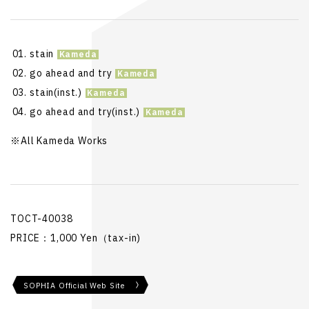
stain
go ahead and try
stain(inst.)
go ahead and try(inst.)
※All Kameda Works
TOCT-40038
PRICE：1,000 Yen（tax-in)
SOPHIA Official Web Site