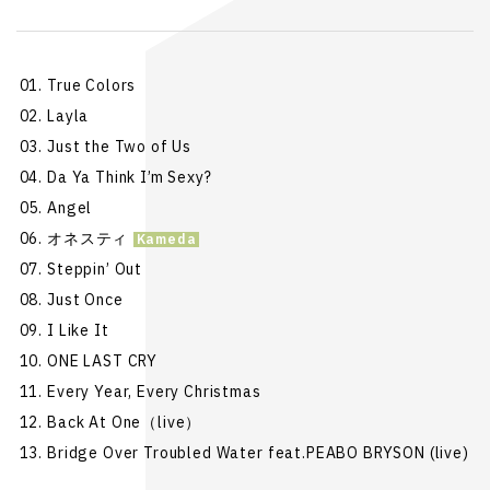
True Colors
Layla
Just the Two of Us
Da Ya Think I’m Sexy?
Angel
オネスティ
Steppin’ Out
Just Once
I Like It
ONE LAST CRY
Every Year, Every Christmas
Back At One（live）
Bridge Over Troubled Water feat.PEABO BRYSON (live)