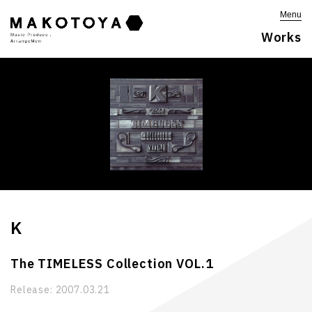
Menu
Works
K
The TIMELESS Collection VOL.1
Release:
2007.03.21