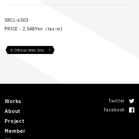
SRCL-6503
PRICE：2,548Yen（tax-in)
K Official Web Site
Works
Twitter
Facebook
About
Project
Member