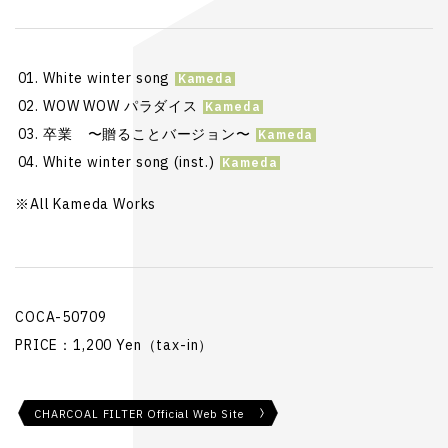
White winter song
WOW WOW パラダイス
卒業 〜贈ることバージョン〜
White winter song (inst.)
※All Kameda Works
COCA-50709
PRICE：1,200 Yen（tax-in）
CHARCOAL FILTER Official Web Site