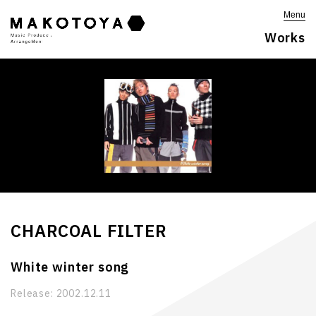
Menu
Works
CHARCOAL FILTER
White winter song
Release:
2002.12.11