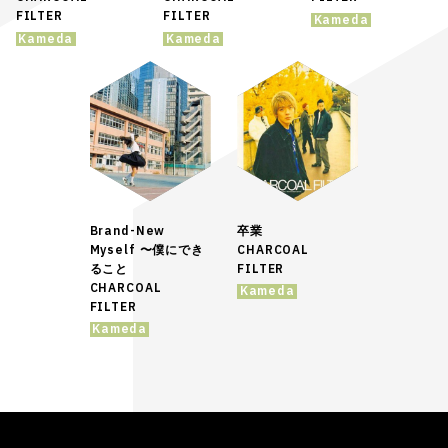
FILTER
FILTER
Kameda
Kameda
Kameda
Brand-New
卒業
Myself 〜僕にでき
CHARCOAL
ること
FILTER
CHARCOAL
Kameda
FILTER
Kameda