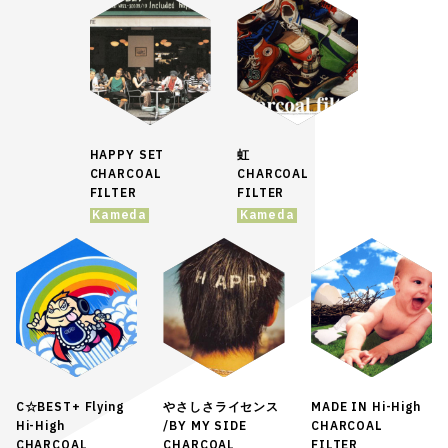
HAPPY SET
虹
CHARCOAL
CHARCOAL
FILTER
FILTER
Kameda
Kameda
C☆BEST+ Flying
やさしさライセンス
MADE IN Hi-High
Hi-High
/BY MY SIDE
CHARCOAL
CHARCOAL
CHARCOAL
FILTER