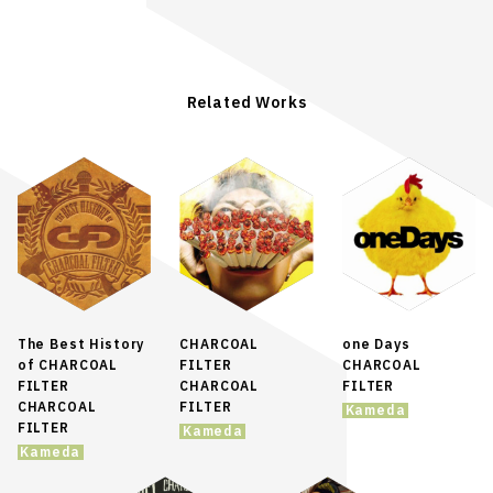
Related Works
The Best History
CHARCOAL
one Days
of CHARCOAL
FILTER
CHARCOAL
FILTER
CHARCOAL
FILTER
CHARCOAL
FILTER
Kameda
FILTER
Kameda
Kameda